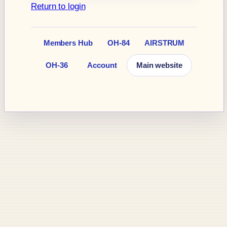
Return to login
Members Hub
OH-84
AIRSTRUM
OH-36
Account
Main website