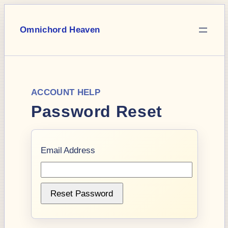
Skip
to
Omnichord Heaven
content
ACCOUNT HELP
Password Reset
Email Address